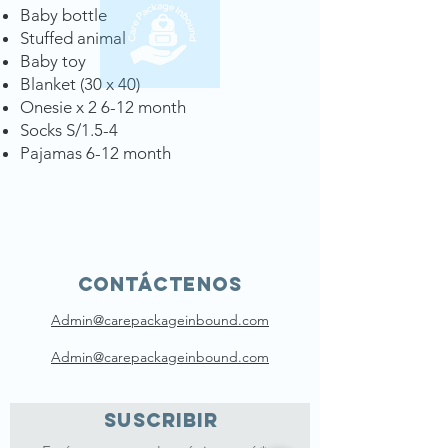
Baby bottle
Stuffed animal
Baby toy
Blanket (30 x 40)
Onesie x 2 6-12 month
Socks S/1.5-4
Pajamas 6-12 month
Contáctenos
Admin@carepackageinbound.com
Admin@carepackageinbound.com
SUSCRIBIR