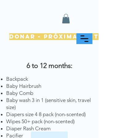
Donar - Próximamente
6 to 12 months:
Backpack
Baby Hairbrush
Baby Comb
Baby wash 3 in 1 (sensitive skin, travel
size)
Diapers size 4 8 pack (non-scented)
Wipes 50+ pack (non-scented)
Diaper Rash Cream
Pacifier