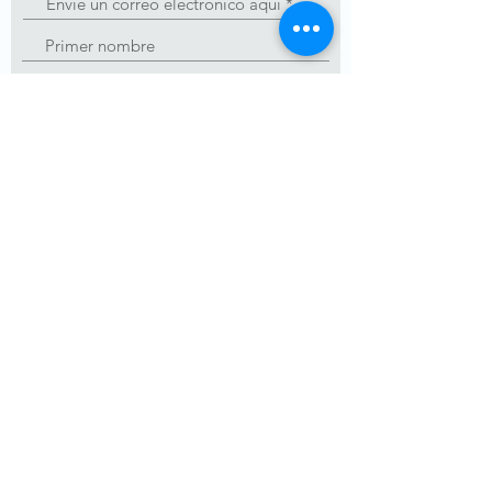
Unirse
Admin@carepackageinbound.com
Número de organización
benéfica registrada:
84-
3859418
© 2019 CarePackage Inbound