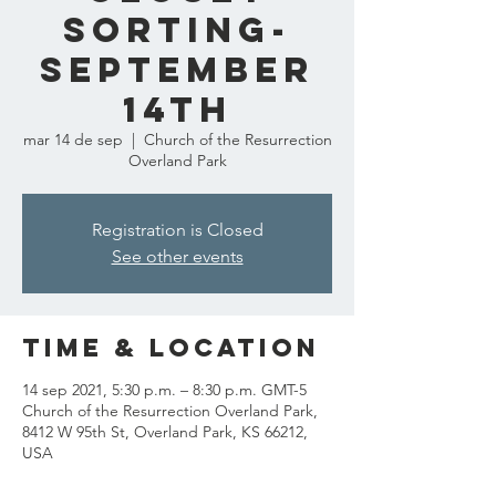
Sorting-
September
14th
mar 14 de sep
  |  
Church of the Resurrection
Overland Park
Registration is Closed
See other events
Time & Location
14 sep 2021, 5:30 p.m. – 8:30 p.m. GMT-5
Church of the Resurrection Overland Park,
8412 W 95th St, Overland Park, KS 66212,
USA