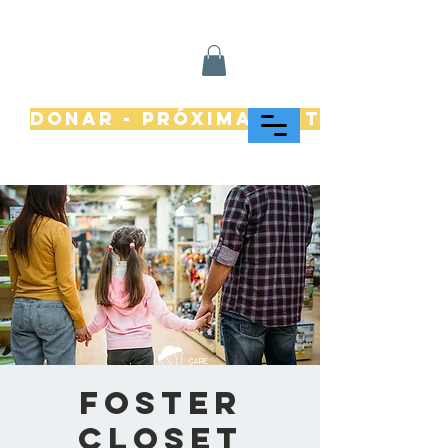
Donar - Próximamente
Foster
Closet