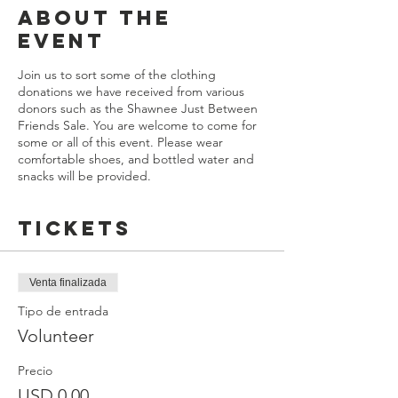
About the
Event
Join us to sort some of the clothing
donations we have received from various
donors such as the Shawnee Just Between
Friends Sale. You are welcome to come for
some or all of this event. Please wear
comfortable shoes, and bottled water and
snacks will be provided.
Tickets
Venta finalizada
Tipo de entrada
Volunteer
Precio
USD 0.00