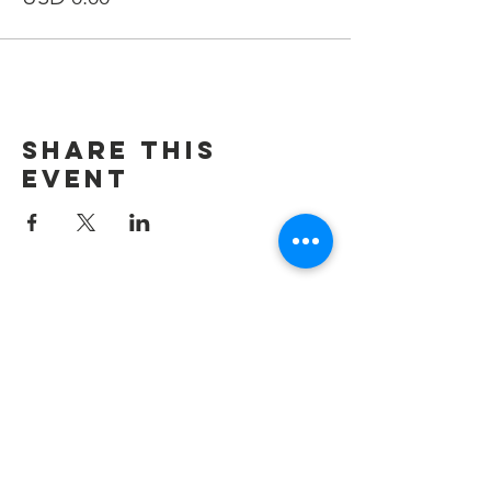
Share This
Event
Contáctenos
Admin@carepackageinbound.com
Admin@carepackageinbound.com
SUSCRIBIR