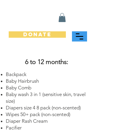
Donate
6 to 12 months:
Backpack
Baby Hairbrush
Baby Comb
Baby wash 3 in 1 (sensitive skin, travel
size)
Diapers size 4 8 pack (non-scented)
Wipes 50+ pack (non-scented)
Diaper Rash Cream
Pacifier