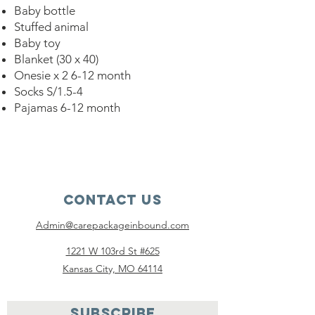
Baby bottle
Stuffed animal
Baby toy
Blanket (30 x 40)
Onesie x 2 6-12 month
Socks S/1.5-4
Pajamas 6-12 month
Contact Us
Admin@carepackageinbound.com
1221 W 103rd St #625
Kansas City, MO 64114
SUBSCRIBE