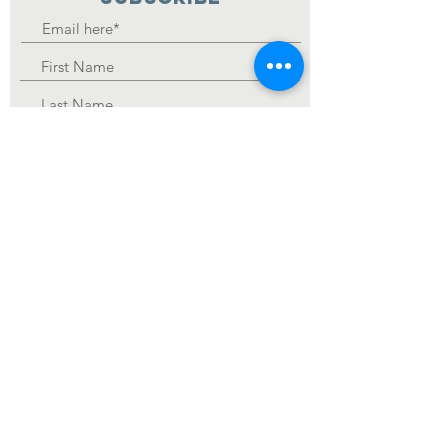
Join
Religion that God our Father accepts as pure and
faultless is this: to look after orphans and widows in
their distress and to keep oneself from being polluted
by the world. James 1:27
Registered Charity
Number :
84-3859418
© 2019 Care Package Inbound