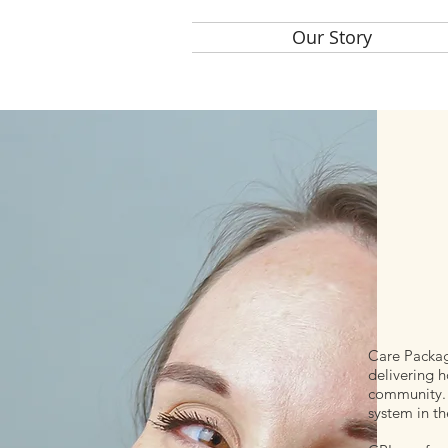
Home
Our Story
Care
Care Package
delivering h
community. 
system in th