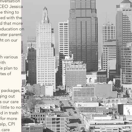
nversation
 CEO Jessica
ne thing to
ted with the
nd that more
education on
ster parent.
ht on our
th various
ith
e plan to
tes of
e packages,
ging out
s our care
ittle to no
d in trash
 for more
elp, CPI
h care