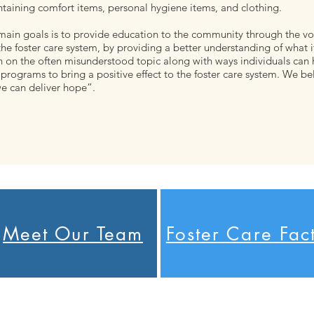
taining comfort items, personal hygiene items, and clothing.
main goals is to provide education to the community through the vo
the foster care system, by providing a better understanding of what it
n on the often misunderstood topic along with ways individuals can 
programs to bring a positive effect to the foster care system. We be
e can deliver hope”.
Meet Our Team
Foster Care Fac