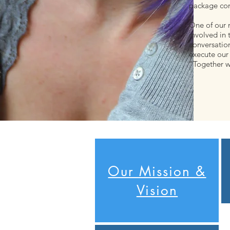
package con
One of our 
involved in 
conversatio
execute our 
“Together w
Our Mission &
Vision