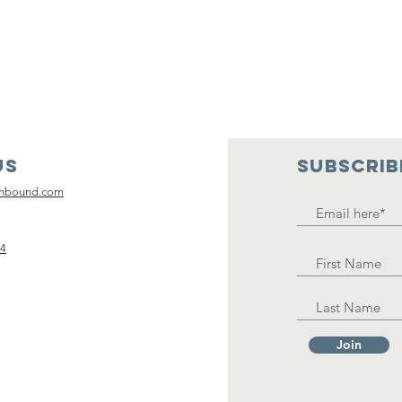
Us
SUBSCRIB
inbound.com
14
Join