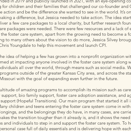
nded in 2019 and publicly launched in 2021, with an eye-opening co
 for children and their families that challenged our co-founder and
ke action and be the difference she wanted to see in the world. It’s o
aking a difference, but Jessica needed to take action. The idea star
liver a few care packages to a local charity, but further research fou
care packages were needed. There were few resources and a lack of 
 the foster care system, apart from the growing need to become a fo
ing to many others about the vision to do more, Jessica Silvey broug
Chris Youngdale to help this movement and launch CPI.
he idea of helping a few has grown into a nonprofit organization wi
med at impacting anyone involved in the foster care system along w
ndividuals all over the world, through means such as social media. W
rograms outside of the greater Kansas City area, and across the sta
issouri with the goal of expanding even further in the future.
ultitude of amazing programs to accomplish its mission such as car
y support, bio family support, foster care adoption assistance, and a
 support (Hopeful Transitions). Our main program that started it all i
ny children and teens entering the foster care system come in with l
ongings, and the belongings they do have, in many cases, are carrie
akes the transition tougher than it already is, and it shows the need
s and individuals to step in and support the foster care system. To h
ersonal case full of daily essentials and is delivering hope with eac