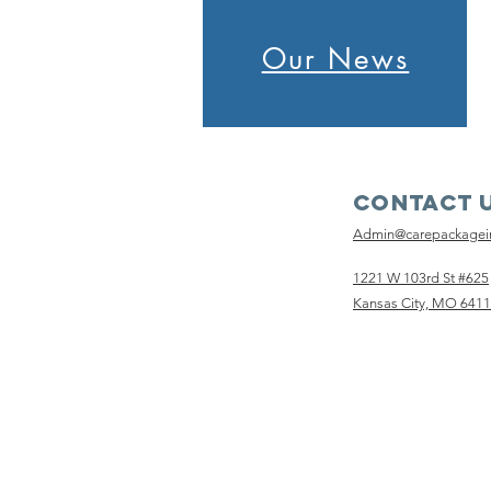
Our News
Contact 
Admin@carepackage
1221 W 103rd St #625
Kansas City, MO 641