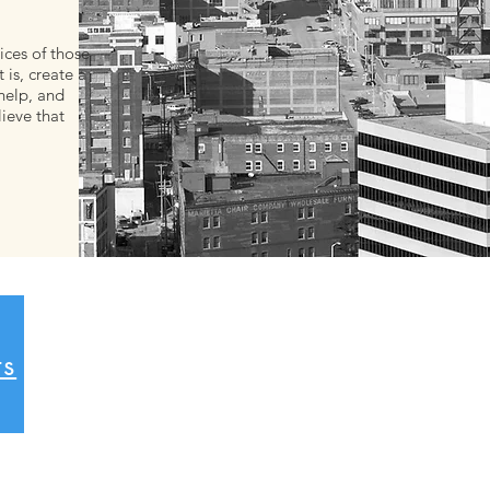
ices of those
 is, create a
help, and
lieve that
ts