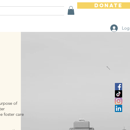
Donate
Ways To Help
Store
Log
purpose of
ter
 foster care