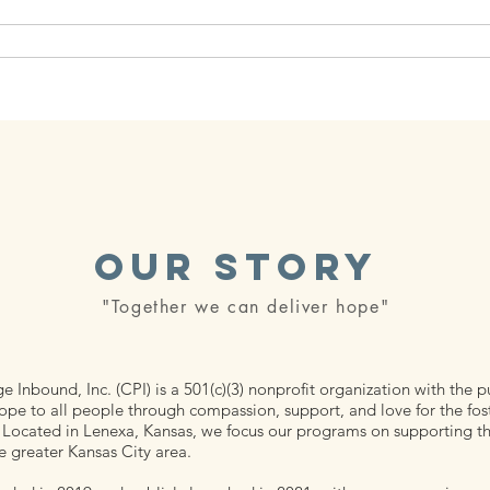
 Packages
Our Partners
Podcast
Our Events
Our Story
"Together we can deliver hope"
 Inbound, Inc. (CPI) is a 501(c)(3) nonprofit organization with the 
ope to all people through compassion, support, and love for the fos
Located in Lenexa, Kansas, we focus our programs on supporting the
e greater Kansas City area.