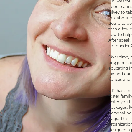
CPI was fou
about caring
Silvey to ta
talk about m
desire to de
than a few 
how to help
After speak
co-founder 
Over time, t
programs ai
educating i
expand our p
Kansas and M
CPI has a m
foster famil
foster youth
packages. Ma
personal bel
bags. This m
organization
designed a p