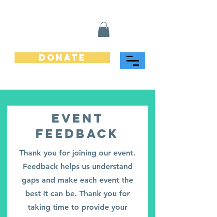
Donate
Event
Feedback
Thank you for joining our event.
Feedback helps us understand
gaps and make each event the
best it can be. Thank you for
taking time to provide your