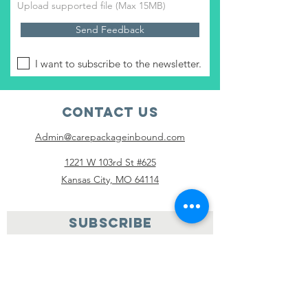
Upload supported file (Max 15MB)
Send Feedback
I want to subscribe to the newsletter.
Contact Us
Admin@carepackageinbound.com
1221 W 103rd St #625
Kansas City, MO 64114
SUBSCRIBE