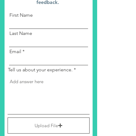
feedback.
First Name
Last Name
Email
Tell us about your experience.
Upload File