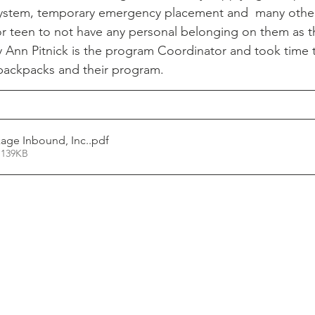
system, temporary emergency placement and  many other 
or teen to not have any personal belonging on them as 
Ann Pitnick is the program Coordinator and took time t
backpacks and their program. 
age Inbound, Inc.
.pdf
 139KB