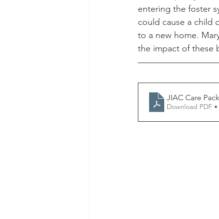
entering the foster 
could cause a child 
to a new home. Mary 
the impact of these 
JIAC Care Pack
Download PDF •