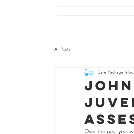
Home
Our Story
Care
All Posts
Care Package Inb
John
Juve
Asse
Over the past year w