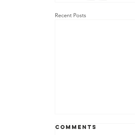
Recent Posts
Comments