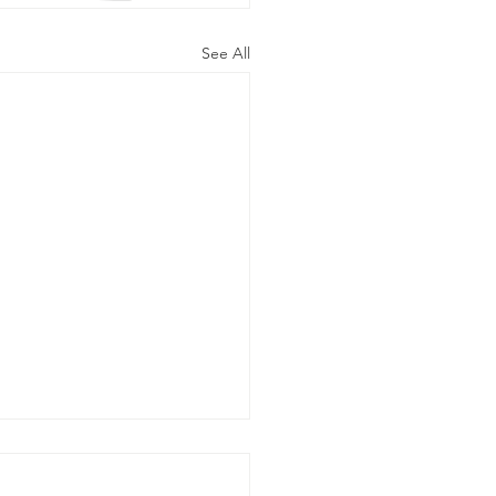
See All