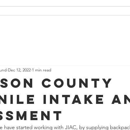
 Packages
Our Partners
Podcast
Our Events
ound
Dec 12, 2022
1 min read
son County
nile Intake a
ssment
e have started working with JIAC, by supplying backpac