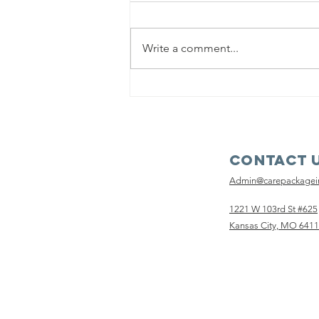
Write a comment...
Remarkably
Resilient
Contact 
Admin@carepackage
1221 W 103rd St #625
Kansas City, MO 641