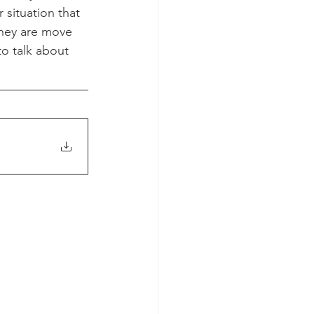
situation that 
they are move 
o talk about 