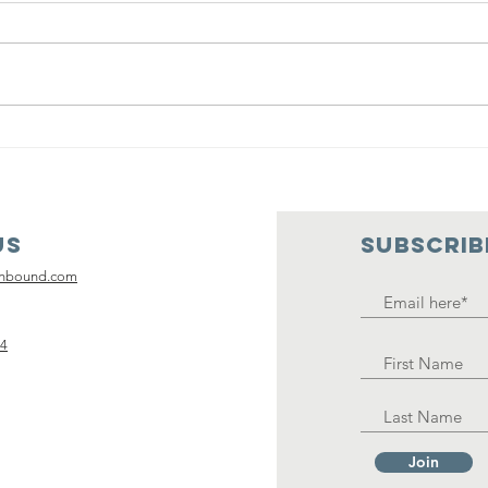
Kickin' it with
Un
Ken with guest
th
Jessica Silvey
Be
with Care
Tr
Us
SUBSCRIB
Package
an
Inbound
Ca
inbound.com
La
14
Join