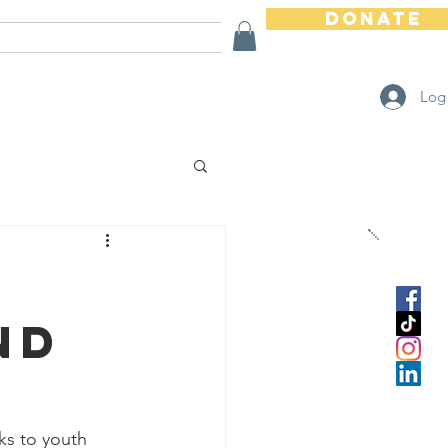
Donate
Ways To Help
Store
Log
nd
ks to youth 