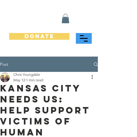
Donate
Post
Chris Youngdale
May 12
1 min read
Kansas City
Needs Us:
Help Support
Victims of
Human