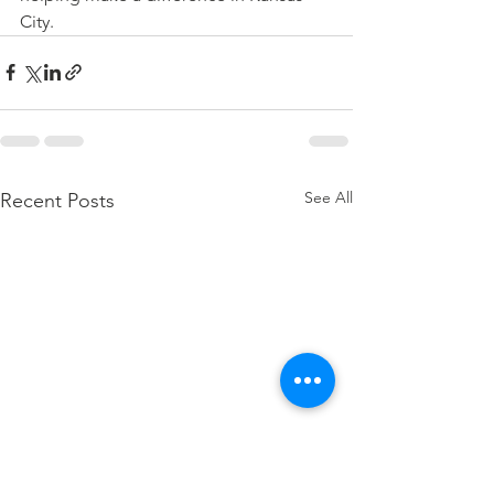
City.
See All
Recent Posts