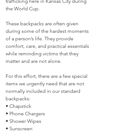
trafficking here in Kansas City during 
the World Cup.
These backpacks are often given 
during some of the hardest moments 
of a person’s life. They provide 
comfort, care, and practical essentials 
while reminding victims that they 
matter and are not alone.
For this effort, there are a few special 
items we urgently need that are not 
normally included in our standard 
backpacks:
• Chapstick
• Phone Chargers
• Shower Wipes
• Sunscreen