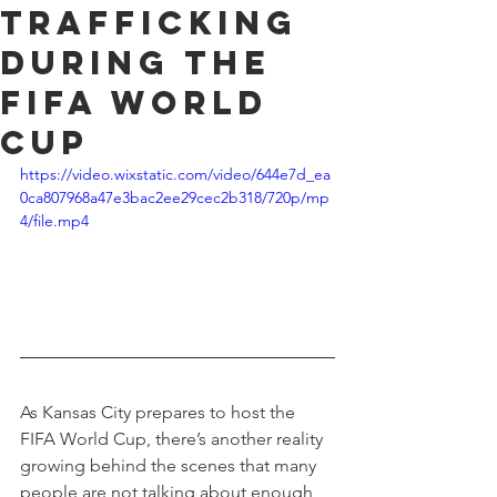
Trafficking
During the
FIFA World
Cup
https://video.wixstatic.com/video/644e7d_ea
0ca807968a47e3bac2ee29cec2b318/720p/mp
4/file.mp4
As Kansas City prepares to host the 
FIFA World Cup, there’s another reality 
growing behind the scenes that many 
people are not talking about enough, 