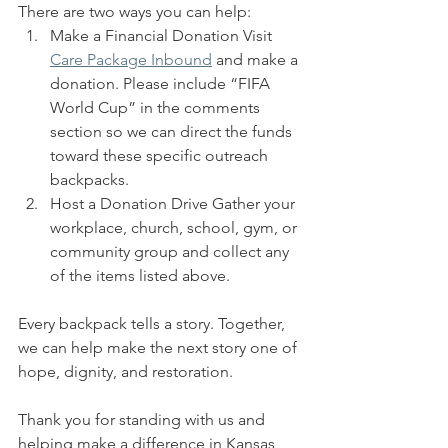
There are two ways you can help:
Make a Financial Donation Visit 
Care Package Inbound
 and make a 
donation. Please include “FIFA 
World Cup” in the comments 
section so we can direct the funds 
toward these specific outreach 
backpacks.
Host a Donation Drive Gather your 
workplace, church, school, gym, or 
community group and collect any 
of the items listed above.
Every backpack tells a story. Together, 
we can help make the next story one of 
hope, dignity, and restoration.
Thank you for standing with us and 
helping make a difference in Kansas 