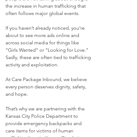
the increase in human trafficking that 
often follows major global events.
If you haven’t already noticed, you’re 
about to see more ads online and 
across social media for things like 
“Girls Wanted” or “Looking for Love.” 
Sadly, these are often tied to trafficking 
activity and exploitation.
At Care Package Inbound, we believe 
every person deserves dignity, safety, 
and hope.
That’s why we are partnering with the 
Kansas City Police Department to 
provide emergency backpacks and 
care items for victims of human 