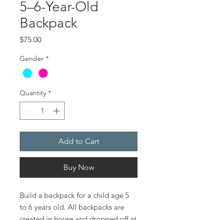
5–6-Year-Old
Backpack
Price
$75.00
Gender
*
Quantity
*
Add to Cart
Buy Now
Build a backpack for a child age 5
to 6 years old. All backpacks are
created in house and dropped off at