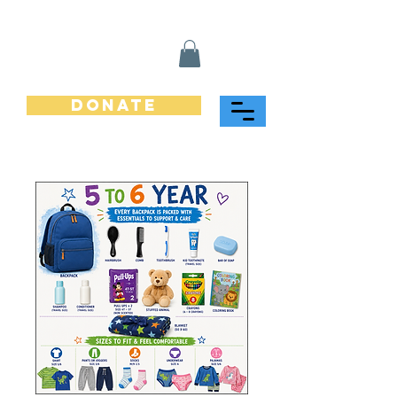
Donate