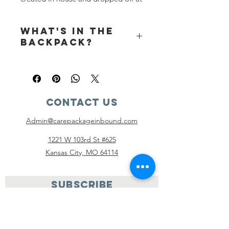
our distribution centers to be given
to any foster youth that needs one.
What's in the
Backpacks are not shipped to you.
backpack?
5 to 6 year:
Backpack
Hairbrush
Comb
Contact Us
Toothbrush
Kid toothpaste (travel size)
Admin@carepackageinbound.com
Bar of Soap
Shampoo (travel size)
1221 W 103rd St #625
Conditioner (travel size)
Kansas City, MO 64114
Pull ups x 2 size 4T – 5T (non
scented)
Stuffed animal
SUBSCRIBE
Crayons (4 – 8 crayons)
Coloring book
Blanket (50 x 60)
Shirt size S/6