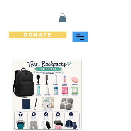
Donate