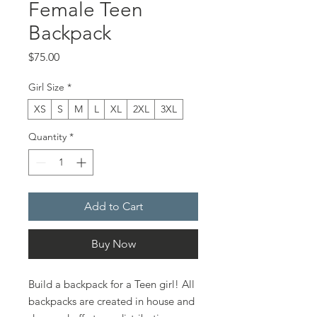
Female Teen
Backpack
Price
$75.00
Girl Size
*
XS
S
M
L
XL
2XL
3XL
Quantity
*
Add to Cart
Buy Now
Build a backpack for a Teen girl! All
backpacks are created in house and